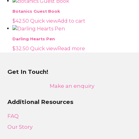
Botanics Guest Book
$
42.50
Quick view
Add to cart
Darling Hearts Pen
$
32.50
Quick view
Read more
Get In Touch!
Make an enquiry
Additional Resources
FAQ
Our Story