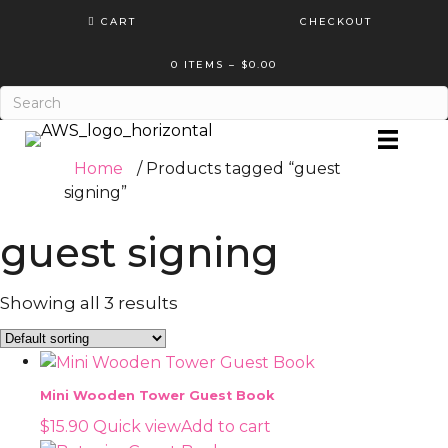
CART
CHECKOUT
0 ITEMS
–
$
0.00
Home
/ Products tagged “guest
signing”
guest signing
Showing all 3 results
Mini Wooden Tower Guest Book
$
15.90
Quick view
Add to cart