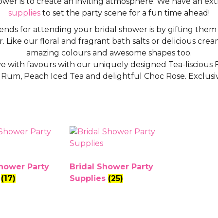
hower is to create an inviting atmosphere. We have an ex
supplies
to set the party scene for a fun time ahead!
iends for attending your bridal shower is by gifting the
. Like our floral and fragrant bath salts or delicious cre
amazing colours and awesome shapes too.
 with favours with our uniquely designed Tea-liscious Fu
n Rum, Peach Iced Tea and delightful Choc Rose. Exclusi
Shower Party
Bridal Shower Party
s
(17)
Supplies
(25)