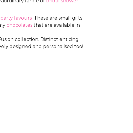
traordinary range of
bridal shower
m
party favours.
These are small gifts
amy
chocolates
that are available in
sion collection. Distinct enticing
vely designed and personalised too!