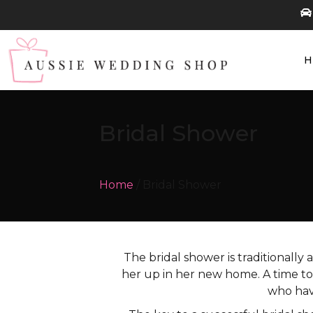
Bridal Shower
Home
/ Bridal Shower
The bridal shower is traditionally 
her up in her new home. A time to 
who hav