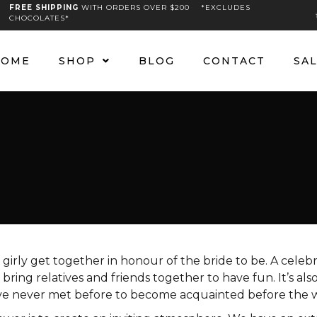
FREE SHIPPING
WITH ORDERS OVER $200 *EXCLUDES
CHOCOLATES*
HOME
SHOP
BLOG
CONTACT
SA
a girly get together in honour of the bride to be. A celeb
bring relatives and friends together to have fun. It’s als
e never met before to become acquainted before the 