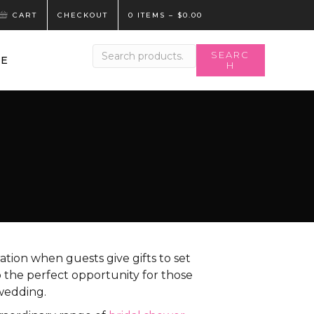
CART
CHECKOUT
0 ITEMS
–
$
0.00
Search
SEARC
LE
H
for:
ration when guests give gifts to set
o the perfect opportunity for those
wedding.