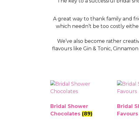
The key to a successful bridal s
A great way to thank family and fr
which needn’t be too costly either
We’ve also become rather creative
flavours like Gin & Tonic, Cinnamo
Bridal Shower
Bridal 
Chocolates
(89)
Favour