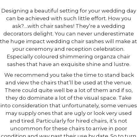
Designing a beautiful setting for your wedding day
can be achieved with such little effort. How you
ask?….with chair sashes! They’re a wedding
decorators delight. You can never underestimate
the huge impact wedding chair sashes will make at
your ceremony and reception celebration.
Especially coloured shimmering organza chair
sashes that have an exquisite shine and lustre.
We recommend you take the time to stand back
and view the chairs that’ll be used at the venue.
There could quite well be a lot of them and if so,
they do dominate a lot of the visual space. Take
into consideration that unfortunately, some venues
may supply ones that are ugly or look very used
and tired. Particularly for hired chairs, it’s not
uncommon for these chairs to arrive in poor
condition and way past their use by date. So to turn