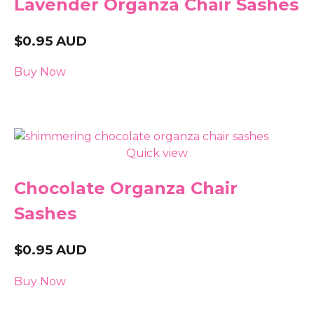
Lavender Organza Chair Sashes
$
0.95
AUD
Buy Now
Quick view
Chocolate Organza Chair
Sashes
$
0.95
AUD
Buy Now