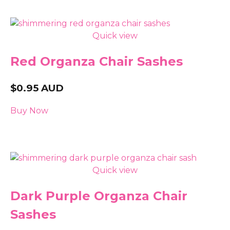
Quick view
Red Organza Chair Sashes
$
0.95
AUD
Buy Now
Quick view
Dark Purple Organza Chair
Sashes