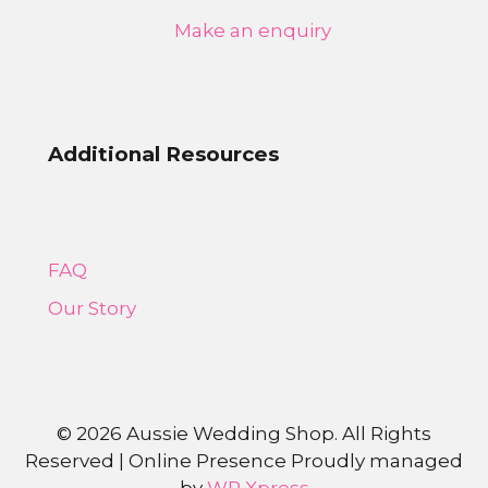
Make an enquiry
Additional Resources
FAQ
Our Story
©
2026 Aussie Wedding Shop. All Rights
Reserved | Online Presence Proudly managed
by
WP Xpress