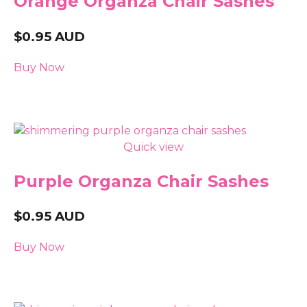
Orange Organza Chair Sashes
$
0.95
AUD
Buy Now
Quick view
Purple Organza Chair Sashes
$
0.95
AUD
Buy Now