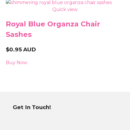
Quick view
Royal Blue Organza Chair
Sashes
$
0.95
AUD
Buy Now
Get In Touch!