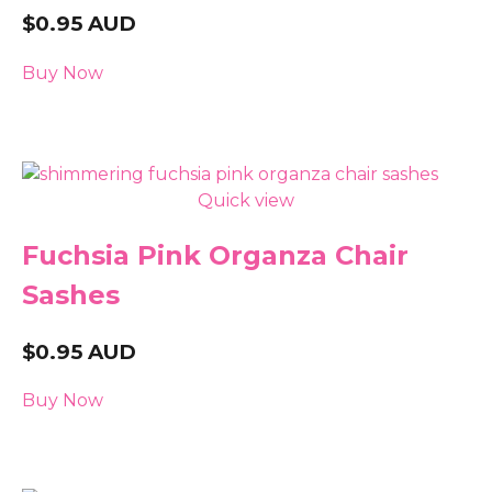
$
0.95
AUD
Buy Now
Quick view
Fuchsia Pink Organza Chair
Sashes
$
0.95
AUD
Buy Now