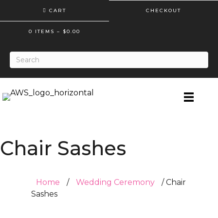
CART
CHECKOUT
0 ITEMS
–
$
0.00
Chair Sashes
Home
/
Wedding Ceremony
/ Chair
Sashes