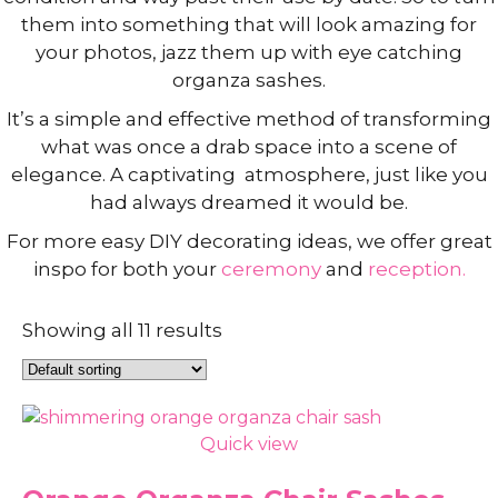
them into something that will look amazing for
your photos, jazz them up with eye catching
organza sashes.
It’s a simple and effective method of transforming
what was once a drab space into a scene of
elegance. A captivating atmosphere, just like you
had always dreamed it would be.
For more easy DIY decorating ideas, we offer great
inspo for both your
ceremony
and
reception.
Showing all 11 results
Quick view