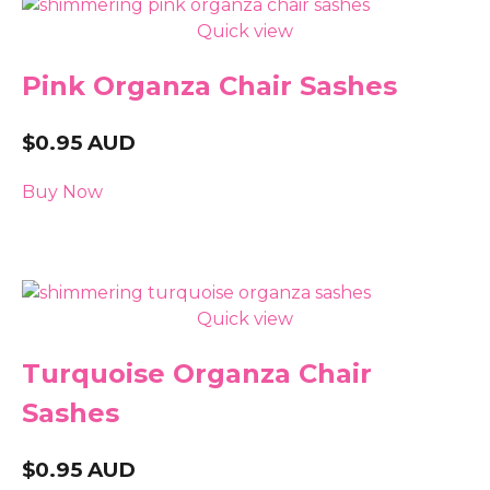
Quick view
Pink Organza Chair Sashes
$
0.95
AUD
Buy Now
Quick view
Turquoise Organza Chair
Sashes
$
0.95
AUD