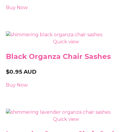
Buy Now
Quick view
Black Organza Chair Sashes
$
0.95
AUD
Buy Now
Quick view