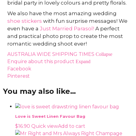
bridal party in lovely colours and pretty florals.
We also have the most amazing wedding
shoe stickers
with fun surprise messages! We
even have a
Just Married Parasol!
A perfect
and practical photo prop to create the most
romantic wedding shoot ever!
AUSTRALIA WIDE SHIPPING TIMES
Collapse
Enquire about this product
Expand
Facebook
Pinterest
You may also like…
Love is Sweet Linen Favour Bag
$
16.90
Quick view
Add to cart