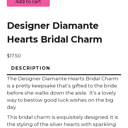
Diamante
Add to cart
Hearts
Bridal
Charm
Designer Diamante
quantity
Hearts Bridal Charm
$
17.50
DESCRIPTION
The Designer Diamante Hearts Bridal Charm
is a pretty keepsake that’s gifted to the bride
before she walks down the aisle. It’s a lovely
way to bestow good luck wishes on the big
day.
This bridal charm is exquisitely designed. It is
the styling of the silver hearts with sparkling