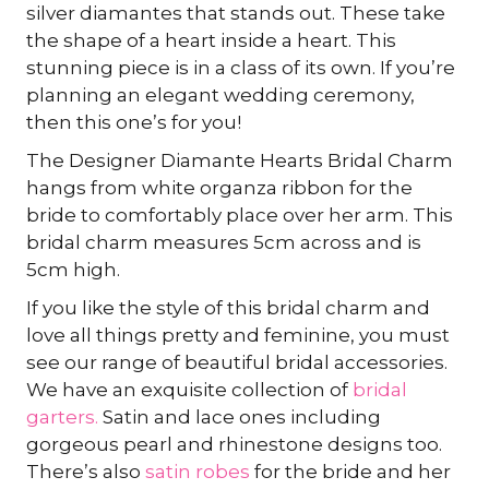
silver diamantes that stands out. These take
the shape of a heart inside a heart. This
stunning piece is in a class of its own. If you’re
planning an elegant wedding ceremony,
then this one’s for you!
The Designer Diamante Hearts Bridal Charm
hangs from white organza ribbon for the
bride to comfortably place over her arm. This
bridal charm measures 5cm across and is
5cm high.
If you like the style of this bridal charm and
love all things pretty and feminine, you must
see our range of beautiful bridal accessories.
We have an exquisite collection of
bridal
garters.
Satin and lace ones including
gorgeous pearl and rhinestone designs too.
There’s also
satin robes
for the bride and her