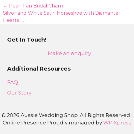
produc
Posts
← Pearl Fan Bridal Charm
page
Silver and White Satin Horseshoe with Diamante
navigation
Hearts →
Get In Touch!
Make an enquiry
Additional Resources
FAQ
Our Story
©
2026 Aussie Wedding Shop. All Rights Reserved |
Online Presence Proudly managed by
WP Xpress