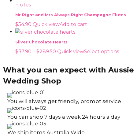
Mr Right and Mrs Always Right Champagne Flutes
$
54.90
Quick view
Add to cart
Silver Chocolate Hearts
Price
This
$
37.90
–
$
289.50
Quick view
Select options
range:
produc
$37.90
has
What you can expect with Aussie
through
multip
Wedding Shop
$289.50
variants
The
options
You will always get friendly, prompt service
may
be
You can shop 7 days a week 24 hours a day
chosen
on
the
We ship items Australia Wide