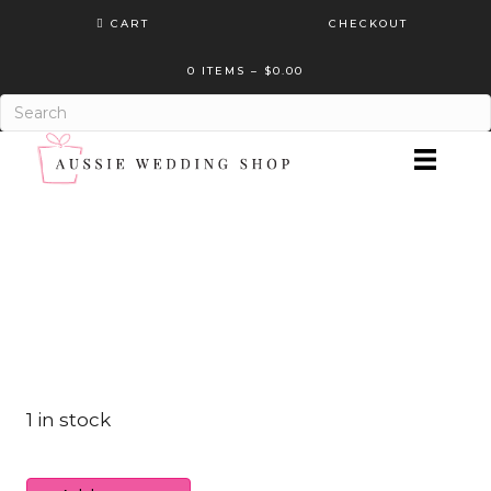
CART
CHECKOUT
0 ITEMS
–
$
0.00
1 in stock
Designer