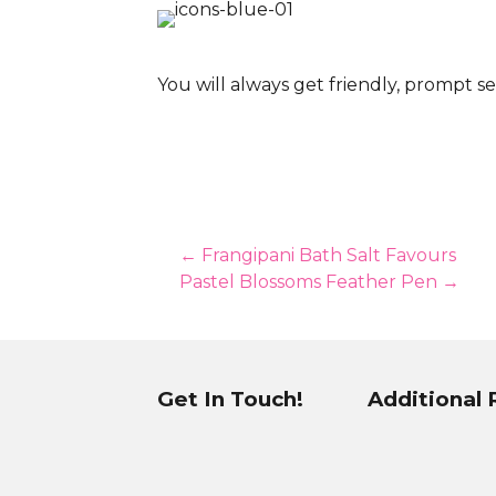
You will always get friendly, prompt se
Posts
← Frangipani Bath Salt Favours
Pastel Blossoms Feather Pen →
navigation
Get In Touch!
Additional