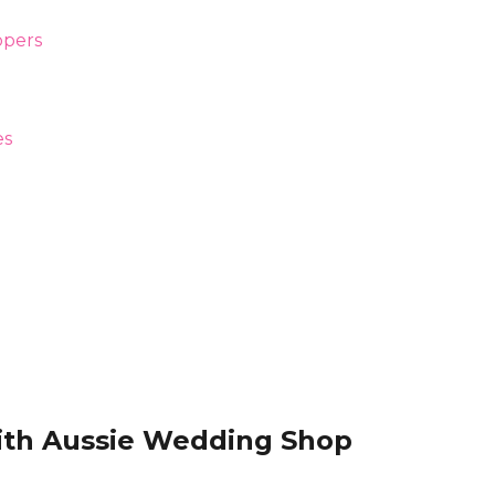
ith Aussie Wedding Shop