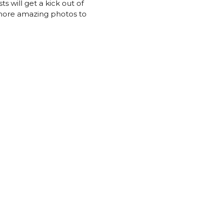
s will get a kick out of
n more amazing photos to