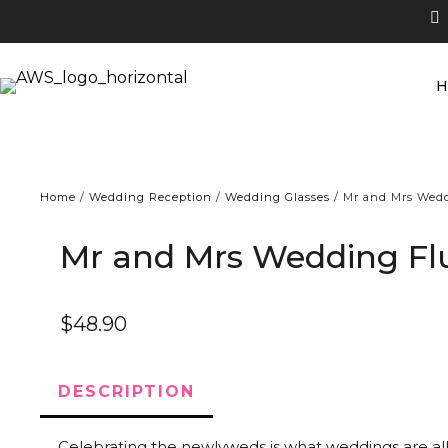
Home
/
Wedding Reception
/
Wedding Glasses
/ Mr and Mrs Wedd
Mr and Mrs Wedding Fl
$
48.90
DESCRIPTION
Celebrating the newlyweds is what weddings are al