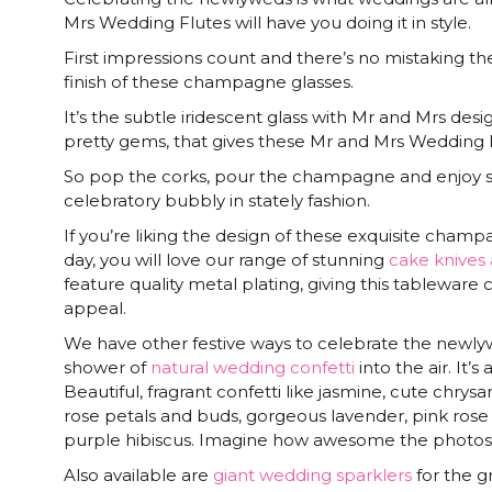
Mrs Wedding Flutes will have you doing it in style.
First impressions count and there’s no mistaking t
finish of these champagne glasses.
It’s the subtle iridescent glass with Mr and Mrs des
pretty gems, that gives these Mr and Mrs Wedding Flut
So pop the corks, pour the champagne and enjoy s
celebratory bubbly in stately fashion.
If you’re liking the design of these exquisite champ
day, you will love our range of stunning
cake knives 
feature quality metal plating, giving this tableware c
appeal.
We have other festive ways to celebrate the newlywe
shower of
natural wedding confetti
into the air. It’s
Beautiful, fragrant confetti like jasmine, cute chry
rose petals and buds, gorgeous lavender, pink rose
purple hibiscus. Imagine how awesome the photos 
Also available are
giant wedding sparklers
for the g