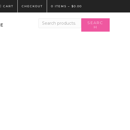
CART
CHECKOUT
0 ITEMS
–
$
0.00
Search
SEARC
LE
H
for: