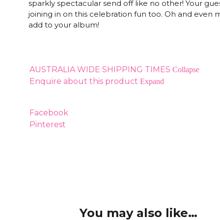
sparkly spectacular send off like no other! Your guest
joining in on this celebration fun too. Oh and eve
add to your album!
AUSTRALIA WIDE SHIPPING TIMES
Collapse
Enquire about this product
Expand
Facebook
Pinterest
You may also like…