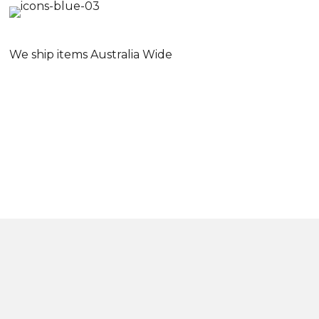
We ship items Australia Wide