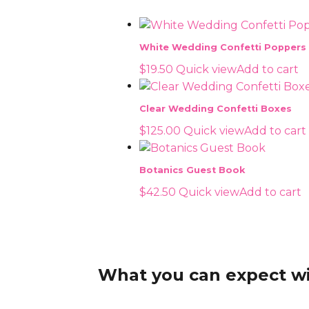
White Wedding Confetti Poppers
$
19.50
Quick view
Add to cart
Clear Wedding Confetti Boxes
$
125.00
Quick view
Add to cart
Botanics Guest Book
$
42.50
Quick view
Add to cart
What you can expect w