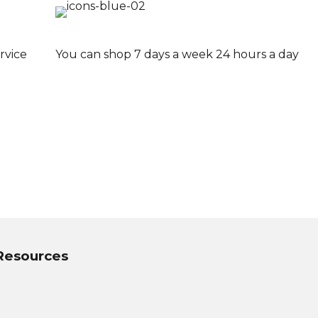
rvice
You can shop 7 days a week 24 hours a day
 Resources