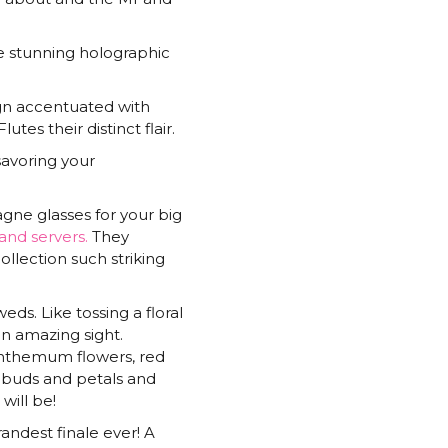
quantity
he stunning holographic
ign accentuated with
es their distinct flair.
avoring your
agne glasses for your big
and servers.
They
ollection such striking
ds. Like tossing a floral
 an amazing sight.
santhemum flowers, red
 buds and petals and
will be!
randest finale ever! A