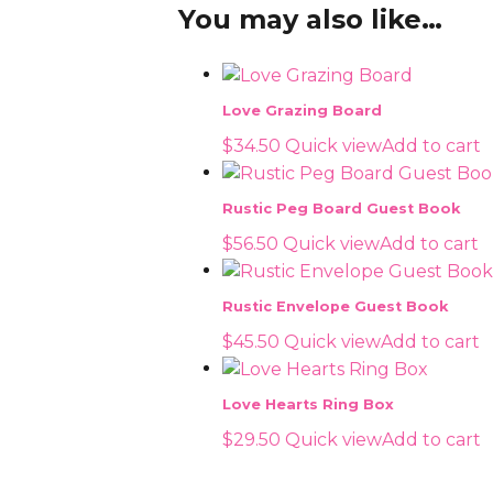
You may also like…
Love Grazing Board
$
34.50
Quick view
Add to cart
Rustic Peg Board Guest Book
$
56.50
Quick view
Add to cart
Rustic Envelope Guest Book
$
45.50
Quick view
Add to cart
Love Hearts Ring Box
$
29.50
Quick view
Add to cart