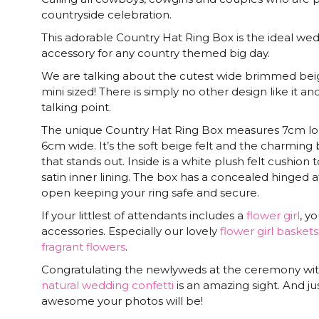
countryside celebration.
This adorable Country Hat Ring Box is the ideal we
accessory for any country themed big day.
We are talking about the cutest wide brimmed beige
mini sized! There is simply no other design like it a
talking point.
The unique Country Hat Ring Box measures 7cm lon
6cm wide. It’s the soft beige felt and the charmin
that stands out. Inside is a white plush felt cushion 
satin inner lining. The box has a concealed hinged at
open keeping your ring safe and secure.
If your littlest of attendants includes a
flower girl
, y
accessories. Especially our lovely
flower girl baskets
fragrant flowers
.
Congratulating the newlyweds at the ceremony wi
natural wedding confetti
is an amazing sight. And j
awesome your photos will be!