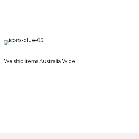
We ship items Australia Wide