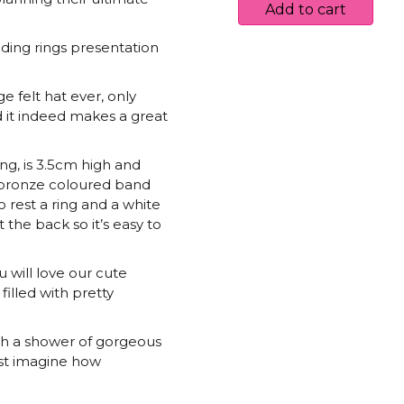
Ring
Add to cart
Box
quantity
dding rings presentation
 felt hat ever, only
nd it indeed makes a great
g, is 3.5cm high and
g bronze coloured band
to rest a ring and a white
 the back so it’s easy to
ou will love our cute
filled with pretty
th a shower of gorgeous
ust imagine how