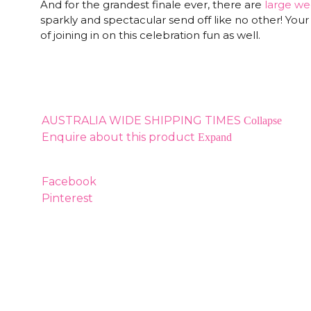
And for the grandest finale ever, there are
large we
sparkly and spectacular send off like no other! Your 
of joining in on this celebration fun as well.
AUSTRALIA WIDE SHIPPING TIMES
Collapse
Enquire about this product
Expand
Facebook
Pinterest