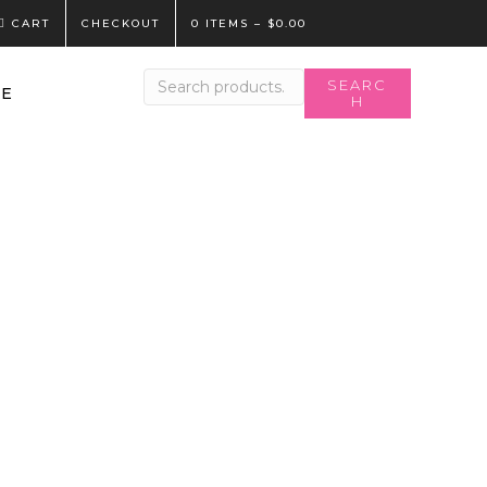
CART
CHECKOUT
0 ITEMS
–
$
0.00
Search
SEARC
LE
H
for: