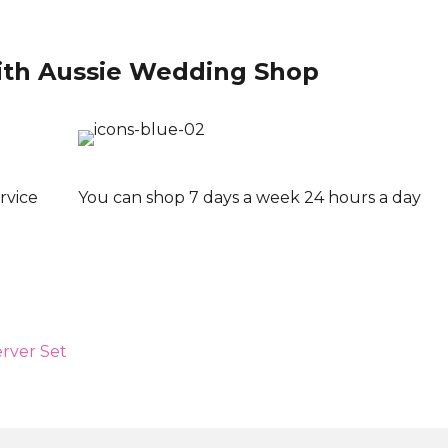
ith Aussie Wedding Shop
rvice
You can shop 7 days a week 24 hours a day
rver Set