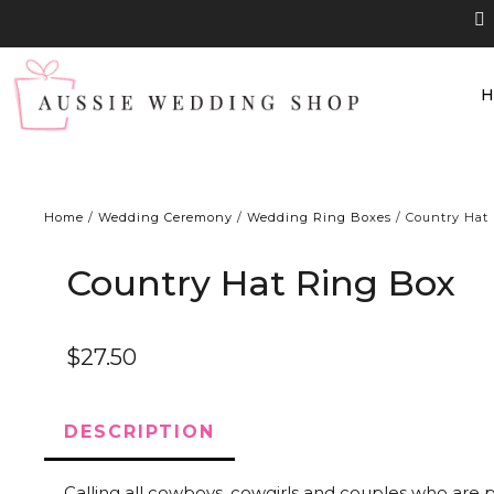
Home
/
Wedding Ceremony
/
Wedding Ring Boxes
/ Country Hat
Country Hat Ring Box
$
27.50
DESCRIPTION
Calling all cowboys, cowgirls and couples who are p