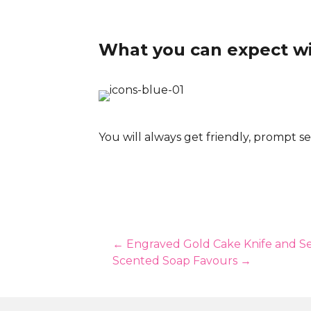
What you can expect w
You will always get friendly, prompt se
Posts
← Engraved Gold Cake Knife and Se
Scented Soap Favours →
navigation