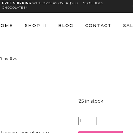
FREE SHIPPING
WITH ORDERS OVER $200 *EXCLUDES
CHOCOLATES*
HOME
SHOP
BLOG
CONTACT
SA
 Ring Box
25 in stock
Country
Hat
lanning their ultimate