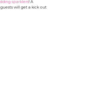
dding sparklers
! A
guests will get a kick out